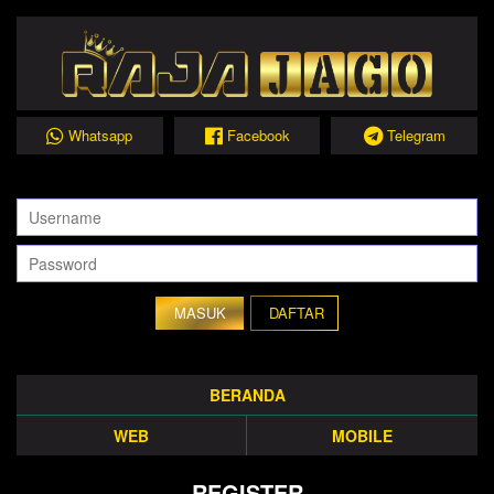
Whatsapp
Facebook
Telegram
DAFTAR
BERANDA
WEB
MOBILE
REGISTER