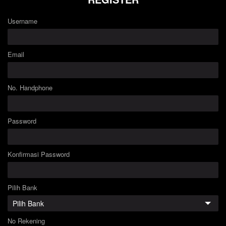
Username
Email
No. Handphone
Password
Konfirmasi Password
Pilih Bank
No Rekening